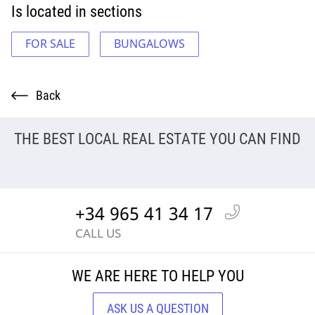
Is located in sections
FOR SALE
BUNGALOWS
Back
THE BEST LOCAL REAL ESTATE YOU CAN FIND
+34 965 41 34 17
CALL US
WE ARE HERE TO HELP YOU
ASK US A QUESTION