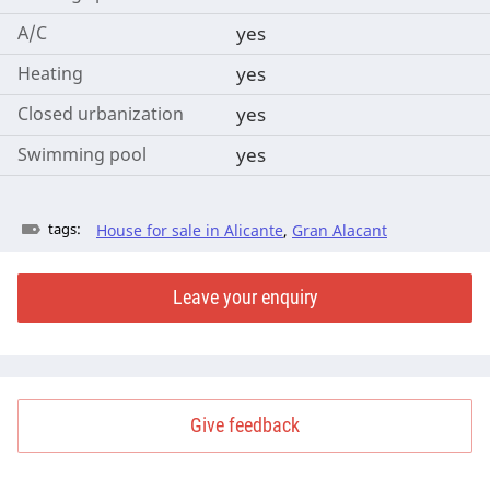
A/C
yes
Heating
yes
Closed urbanization
yes
Swimming pool
yes
tags:
House for sale in Alicante
,
Gran Alacant
Leave your enquiry
Give feedback