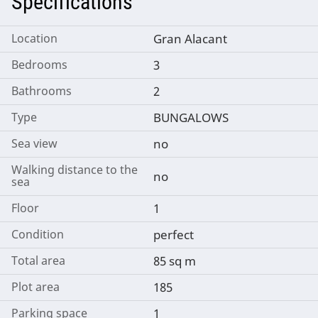
Specifications
Location
Gran Alacant
Bedrooms
3
Bathrooms
2
Type
BUNGALOWS
Sea view
no
Walking distance to the
no
sea
Floor
1
Condition
perfect
Total area
85 sq m
Plot area
185
Parking space
1