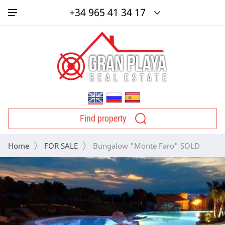
+34 965 41 34 17
Find property
Home
FOR SALE
 Bungalow "Monte Faro" SOLD