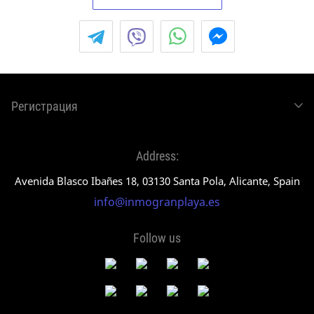
Регистрация
Address:
Avenida Blasco Ibañes 18, 03130 Santa Pola, Alicante, Spain
info@inmogranplaya.es
Follow us