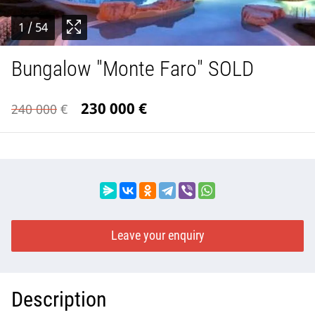
1
/ 54
Bungalow "Monte Faro" SOLD
230 000
€
240 000
€
Leave your enquiry
Description