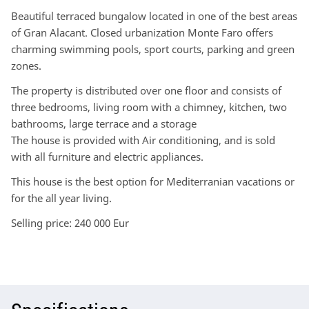
Beautiful terraced bungalow located in one of the best areas
of Gran Alacant. Closed urbanization Monte Faro offers
charming swimming pools, sport courts, parking and green
zones.
The property is distributed over one floor and consists of
three bedrooms, living room with a chimney, kitchen, two
bathrooms, large terrace and a storage
The house is provided with Air conditioning, and is sold
with all furniture and electric appliances.
This house is the best option for Mediterranian vacations or
for the all year living.
Selling price: 240 000 Eur