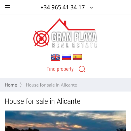
+34 965 41 34 17
Find property
Home
 House for sale in Alicante
House for sale in Alicante