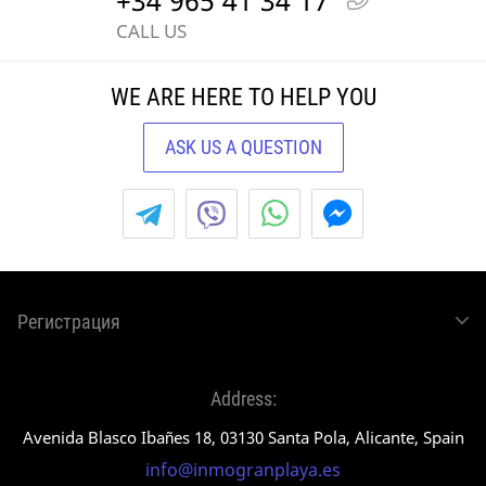
+34 965 41 34 17
CALL US
WE ARE HERE TO HELP YOU
ASK US A QUESTION
Регистрация
Address:
Avenida Blasco Ibañes 18, 03130 Santa Pola, Alicante, Spain
info@inmogranplaya.es