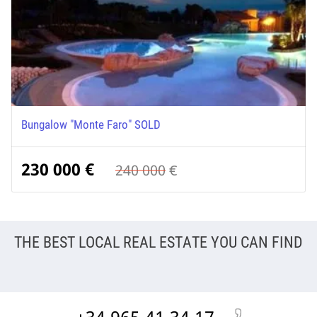
Bungalow "Monte Faro" SOLD
230 000
€
240 000
€
THE BEST LOCAL REAL ESTATE YOU CAN FIND